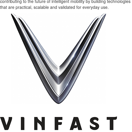
contributing to the future of intelligent mobility by building technologies
that are practical, scalable and validated for everyday use.