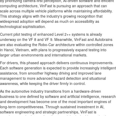
By prioritizing camera-first perception, AI-driven software and efficient
computing architecture, VinFast is pursuing an approach that can
scale across multiple vehicle platforms while maintaining affordability.
This strategy aligns with the industry's growing recognition that
widespread adoption will depend as much on accessibility as
technological sophistication.
Current pilot testing of enhanced Level 2++ systems is already
underway on the VF 8 and VF 9. Meanwhile, VinFast and Autobrains
are also evaluating the Robo-Car architecture within controlled zones
in Hanoi, Vietnam, with plans to progressively expand testing into
larger urban environments and international markets.
For drivers, this phased approach delivers continuous improvements.
Each software generation is expected to provide increasingly intelligent
assistance, from smoother highway driving and improved lane
management to more advanced hazard detection and situational
awareness, while keeping the driver firmly in control.
As the automotive industry transitions from a hardware-driven
business to one defined by software and artificial intelligence, research
and development has become one of the most important engines of
long-term competitiveness. Through sustained investment in AI,
software engineering and strategic partnerships, VinFast is