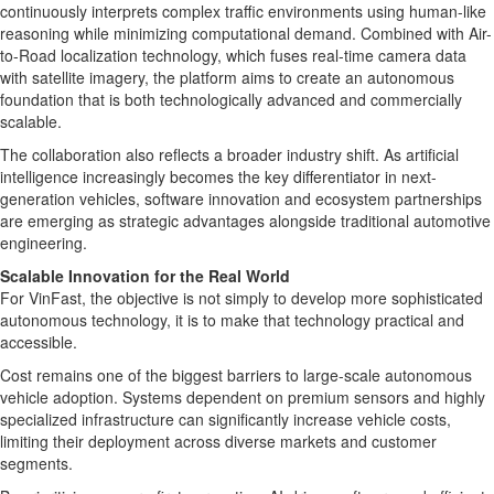
continuously interprets complex traffic environments using human-like
reasoning while minimizing computational demand. Combined with Air-
to-Road localization technology, which fuses real-time camera data
with satellite imagery, the platform aims to create an autonomous
foundation that is both technologically advanced and commercially
scalable.
The collaboration also reflects a broader industry shift. As artificial
intelligence increasingly becomes the key differentiator in next-
generation vehicles, software innovation and ecosystem partnerships
are emerging as strategic advantages alongside traditional automotive
engineering.
Scalable Innovation for the Real World
For VinFast, the objective is not simply to develop more sophisticated
autonomous technology, it is to make that technology practical and
accessible.
Cost remains one of the biggest barriers to large-scale autonomous
vehicle adoption. Systems dependent on premium sensors and highly
specialized infrastructure can significantly increase vehicle costs,
limiting their deployment across diverse markets and customer
segments.