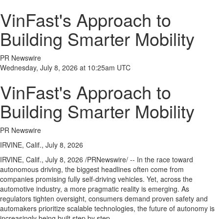
VinFast's Approach to
Building Smarter Mobility
PR Newswire
Wednesday, July 8, 2026 at 10:25am UTC
VinFast's Approach to
Building Smarter Mobility
PR Newswire
IRVINE, Calif., July 8, 2026
IRVINE, Calif.
,
July 8, 2026
/PRNewswire/ -- In the race toward
autonomous driving, the biggest headlines often come from
companies promising fully self-driving vehicles. Yet, across the
automotive industry, a more pragmatic reality is emerging. As
regulators tighten oversight, consumers demand proven safety and
automakers prioritize scalable technologies, the future of autonomy is
increasingly being built step by step.