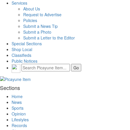
Services
About Us
Request to Advertise
Policies
Submit a News Tip
Submit a Photo
Submit a Letter to the Editor
Special Sections
Shop Local
Classifieds
Public Notices
Sections
Home
News
Sports
Opinion
Lifestyles
Records