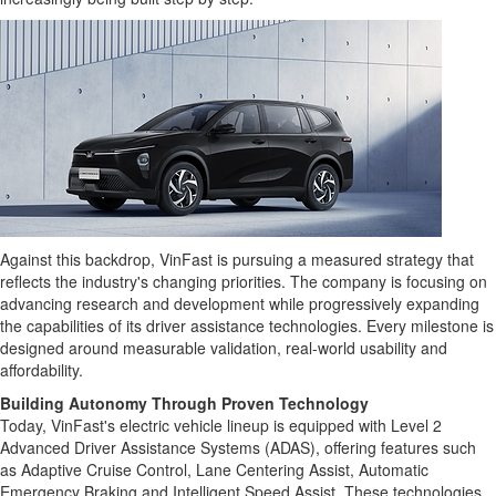
Against this backdrop, VinFast is pursuing a measured strategy that
reflects the industry's changing priorities. The company is focusing on
advancing research and development while progressively expanding
the capabilities of its driver assistance technologies. Every milestone is
designed around measurable validation, real-world usability and
affordability.
Building Autonomy Through Proven Technology
Today, VinFast's electric vehicle lineup is equipped with Level 2
Advanced Driver Assistance Systems (ADAS), offering features such
as Adaptive Cruise Control, Lane Centering Assist, Automatic
Emergency Braking and Intelligent Speed Assist. These technologies