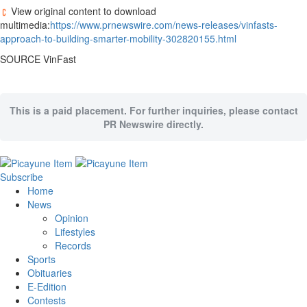
View original content to download
multimedia:
https://www.prnewswire.com/news-releases/vinfasts-
approach-to-building-smarter-mobility-302820155.html
SOURCE VinFast
This is a paid placement. For further inquiries, please contact
PR Newswire directly.
Subscribe
Home
News
Opinion
Lifestyles
Records
Sports
Obituaries
E-Edition
Contests