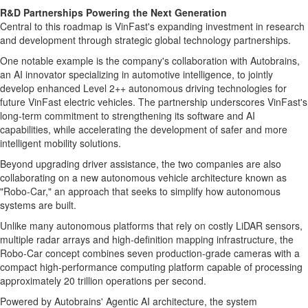
R&D Partnerships Powering the Next Generation
Central to this roadmap is VinFast's expanding investment in research
and development through strategic global technology partnerships.
One notable example is the company's collaboration with Autobrains,
an AI innovator specializing in automotive intelligence, to jointly
develop enhanced Level 2++ autonomous driving technologies for
future VinFast electric vehicles. The partnership underscores VinFast's
long-term commitment to strengthening its software and AI
capabilities, while accelerating the development of safer and more
intelligent mobility solutions.
Beyond upgrading driver assistance, the two companies are also
collaborating on a new autonomous vehicle architecture known as
"Robo-Car," an approach that seeks to simplify how autonomous
systems are built.
Unlike many autonomous platforms that rely on costly LiDAR sensors,
multiple radar arrays and high-definition mapping infrastructure, the
Robo-Car concept combines seven production-grade cameras with a
compact high-performance computing platform capable of processing
approximately 20 trillion operations per second.
Powered by Autobrains' Agentic AI architecture, the system