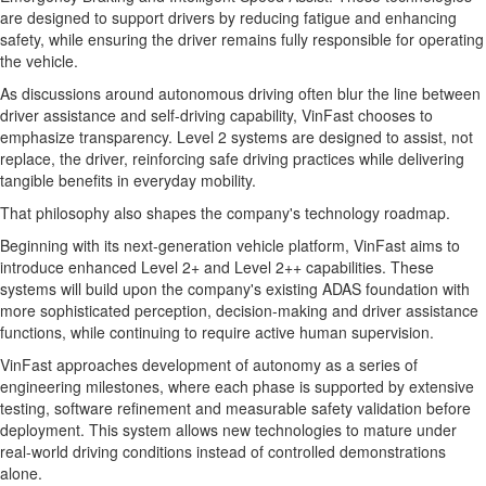
are designed to support drivers by reducing fatigue and enhancing
safety, while ensuring the driver remains fully responsible for operating
the vehicle.
As discussions around autonomous driving often blur the line between
driver assistance and self-driving capability, VinFast chooses to
emphasize transparency. Level 2 systems are designed to assist, not
replace, the driver, reinforcing safe driving practices while delivering
tangible benefits in everyday mobility.
That philosophy also shapes the company's technology roadmap.
Beginning with its next-generation vehicle platform, VinFast aims to
introduce enhanced Level 2+ and Level 2++ capabilities. These
systems will build upon the company's existing ADAS foundation with
more sophisticated perception, decision-making and driver assistance
functions, while continuing to require active human supervision.
VinFast approaches development of autonomy as a series of
engineering milestones, where each phase is supported by extensive
testing, software refinement and measurable safety validation before
deployment. This system allows new technologies to mature under
real-world driving conditions instead of controlled demonstrations
alone.