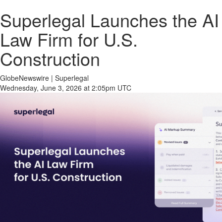
Superlegal Launches the AI
Law Firm for U.S.
Construction
GlobeNewswire | Superlegal
Wednesday, June 3, 2026 at 2:05pm UTC