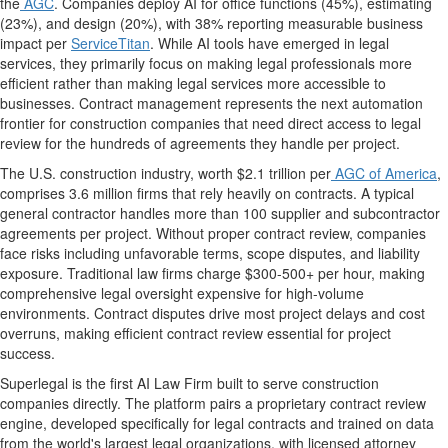
the
AGC
. Companies deploy AI for office functions (45%), estimating
(23%), and design (20%), with 38% reporting measurable business
impact per
ServiceTitan
. While AI tools have emerged in legal
services, they primarily focus on making legal professionals more
efficient rather than making legal services more accessible to
businesses. Contract management represents the next automation
frontier for construction companies that need direct access to legal
review for the hundreds of agreements they handle per project.
The U.S. construction industry, worth $2.1 trillion per
AGC of America
,
comprises 3.6 million firms that rely heavily on contracts. A typical
general contractor handles more than 100 supplier and subcontractor
agreements per project. Without proper contract review, companies
face risks including unfavorable terms, scope disputes, and liability
exposure. Traditional law firms charge $300-500+ per hour, making
comprehensive legal oversight expensive for high-volume
environments. Contract disputes drive most project delays and cost
overruns, making efficient contract review essential for project
success.
Superlegal is the first AI Law Firm built to serve construction
companies directly. The platform pairs a proprietary contract review
engine, developed specifically for legal contracts and trained on data
from the world's largest legal organizations, with licensed attorney