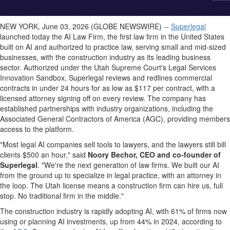
NEW YORK, June 03, 2026 (GLOBE NEWSWIRE) --
Superlegal
launched today the AI Law Firm, the first law firm in the United States
built on AI and authorized to practice law, serving small and mid-sized
businesses, with the construction industry as its leading business
sector. Authorized under the Utah Supreme Court's Legal Services
Innovation Sandbox, Superlegal reviews and redlines commercial
contracts in under 24 hours for as low as $117 per contract, with a
licensed attorney signing off on every review. The company has
established partnerships with industry organizations, including the
Associated General Contractors of America (AGC), providing members
access to the platform.
"Most legal AI companies sell tools to lawyers, and the lawyers still bill
clients $500 an hour," said
Noory Bechor, CEO and co-founder of
Superlegal
. "We're the next generation of law firms. We built our AI
from the ground up to specialize in legal practice, with an attorney in
the loop. The Utah license means a construction firm can hire us, full
stop. No traditional firm in the middle."
The construction industry is rapidly adopting AI, with 61% of firms now
using or planning AI investments, up from 44% in 2024, according to