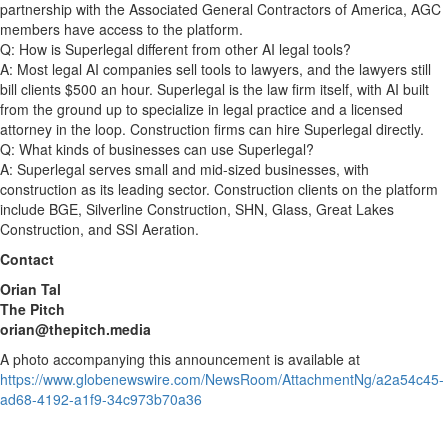
partnership with the Associated General Contractors of America, AGC
members have access to the platform.
Q: How is Superlegal different from other AI legal tools?
A: Most legal AI companies sell tools to lawyers, and the lawyers still
bill clients $500 an hour. Superlegal is the law firm itself, with AI built
from the ground up to specialize in legal practice and a licensed
attorney in the loop. Construction firms can hire Superlegal directly.
Q: What kinds of businesses can use Superlegal?
A: Superlegal serves small and mid-sized businesses, with
construction as its leading sector. Construction clients on the platform
include BGE, Silverline Construction, SHN, Glass, Great Lakes
Construction, and SSI Aeration.
Contact
Orian Tal
The Pitch
orian@thepitch.media
A photo accompanying this announcement is available at
https://www.globenewswire.com/NewsRoom/AttachmentNg/a2a54c45-
ad68-4192-a1f9-34c973b70a36