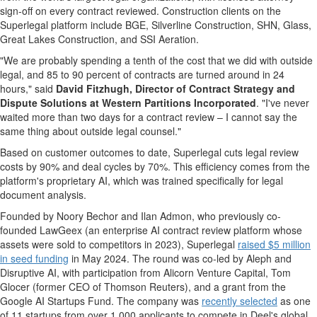
sign-off on every contract reviewed. Construction clients on the
Superlegal platform include BGE, Silverline Construction, SHN, Glass,
Great Lakes Construction, and SSI Aeration.
"We are probably spending a tenth of the cost that we did with outside
legal, and 85 to 90 percent of contracts are turned around in 24
hours," said
David Fitzhugh, Director of Contract Strategy and
Dispute Solutions at Western Partitions Incorporated
. "I've never
waited more than two days for a contract review – I cannot say the
same thing about outside legal counsel."
Based on customer outcomes to date, Superlegal cuts legal review
costs by 90% and deal cycles by 70%. This efficiency comes from the
platform's proprietary AI, which was trained specifically for legal
document analysis.
Founded by Noory Bechor and Ilan Admon, who previously co-
founded LawGeex (an enterprise AI contract review platform whose
assets were sold to competitors in 2023), Superlegal
raised $5 million
in seed funding
in May 2024. The round was co-led by Aleph and
Disruptive AI, with participation from Alicorn Venture Capital, Tom
Glocer (former CEO of Thomson Reuters), and a grant from the
Google AI Startups Fund. The company was
recently selected
as one
of 11 startups from over 1,000 applicants to compete in Deel's global