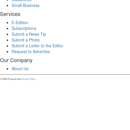
Small Business
Services
E-Edition
Subscriptions
Submit a News Tip
Submit a Photo
Submit a Letter to the Editor
Request to Advertise
Our Company
About Us
© 2025 Picayune Item.
Privacy Policy