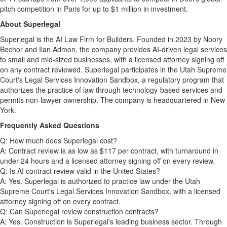
pitch competition in Paris for up to $1 million in investment.
About Superlegal
Superlegal is the AI Law Firm for Builders. Founded in 2023 by Noory
Bechor and Ilan Admon, the company provides AI-driven legal services
to small and mid-sized businesses, with a licensed attorney signing off
on any contract reviewed. Superlegal participates in the Utah Supreme
Court's Legal Services Innovation Sandbox, a regulatory program that
authorizes the practice of law through technology-based services and
permits non-lawyer ownership. The company is headquartered in New
York.
Frequently Asked Questions
Q: How much does Superlegal cost?
A: Contract review is as low as $117 per contract, with turnaround in
under 24 hours and a licensed attorney signing off on every review.
Q: Is AI contract review valid in the United States?
A: Yes. Superlegal is authorized to practice law under the Utah
Supreme Court's Legal Services Innovation Sandbox, with a licensed
attorney signing off on every contract.
Q: Can Superlegal review construction contracts?
A: Yes. Construction is Superlegal's leading business sector. Through