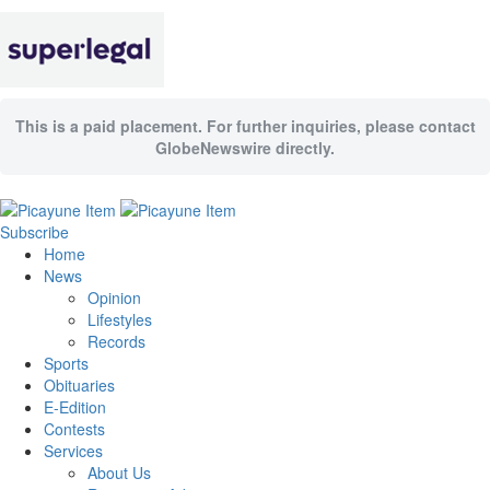
This is a paid placement. For further inquiries, please contact
GlobeNewswire directly.
Subscribe
Home
News
Opinion
Lifestyles
Records
Sports
Obituaries
E-Edition
Contests
Services
About Us