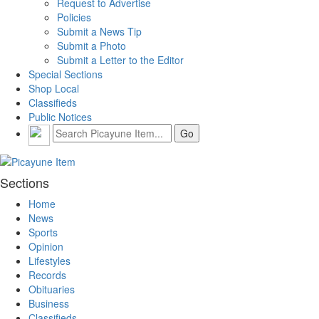
Request to Advertise
Policies
Submit a News Tip
Submit a Photo
Submit a Letter to the Editor
Special Sections
Shop Local
Classifieds
Public Notices
Sections
Home
News
Sports
Opinion
Lifestyles
Records
Obituaries
Business
Classifieds