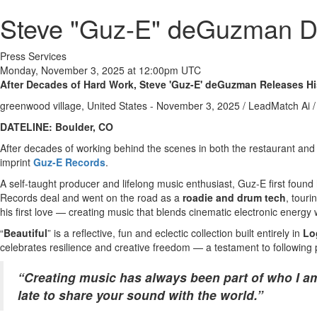
Steve "Guz-E" deGuzman Deb
Press Services
Monday, November 3, 2025 at 12:00pm UTC
After Decades of Hard Work, Steve 'Guz-E' deGuzman Releases His
greenwood village, United States -
November 3, 2025
/
LeadMatch Ai
/
DATELINE: Boulder, CO
After decades of working behind the scenes in both the restaurant and
imprint
Guz-E Records
.
A self-taught producer and lifelong music enthusiast, Guz-E first foun
Records deal and went on the road as a
roadie and drum tech
, tour
his first love — creating music that blends cinematic electronic energy 
“
Beautiful
” is a reflective, fun and eclectic collection built entirely in
Lo
celebrates resilience and creative freedom — a testament to following p
“Creating music has always been part of who I a
late to share your sound with the world.”