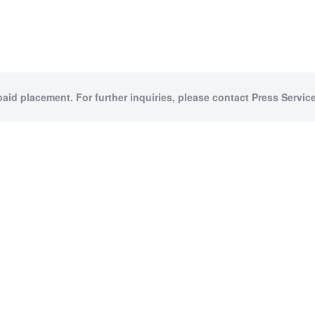
paid placement. For further inquiries, please contact Press Service