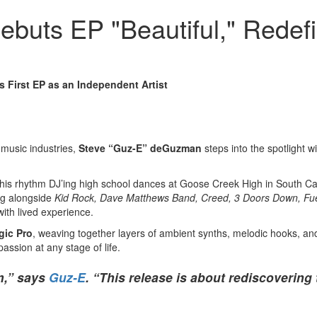
uts EP "Beautiful," Redefi
 First EP as an Independent Artist
 music industries,
Steve “Guz-E” deGuzman
steps into the spotlight w
d his rhythm DJ’ing high school dances at Goose Creek High in South Ca
ing alongside
Kid Rock, Dave Matthews Band, Creed, 3 Doors Down, Fue
with lived experience.
gic Pro
, weaving together layers of ambient synths, melodic hooks, a
assion at any stage of life.
m,” says
Guz-E
. “This release is about rediscovering 