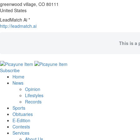
greenwood village
, CO
80111
United States
LeadMatch Ai *
http://leadmatch.ai
This is a 
Subscribe
Home
News
Opinion
Lifestyles
Records
Sports
Obituaries
E-Edition
Contests
Services
About Us