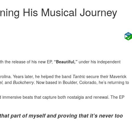
ning His Musical Journey
ith the release of his new EP,
“Beautiful,”
under his independent
rolina. Years later, he helped the band
Tantric
secure their Maverick
l,
and
Buckcherry
. Now based in Boulder, Colorado, he’s returning to
nd immersive beats that capture both nostalgia and renewal. The EP
that part of myself and proving that it’s never too