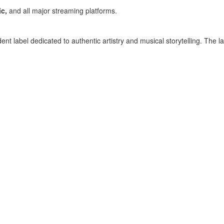
c,
and all major streaming platforms.
ent label dedicated to authentic artistry and musical storytelling. The