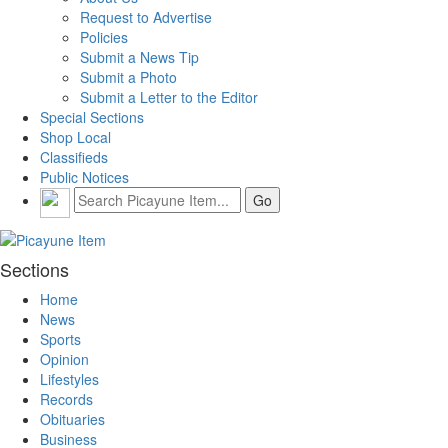
Request to Advertise
Policies
Submit a News Tip
Submit a Photo
Submit a Letter to the Editor
Special Sections
Shop Local
Classifieds
Public Notices
Sections
Home
News
Sports
Opinion
Lifestyles
Records
Obituaries
Business