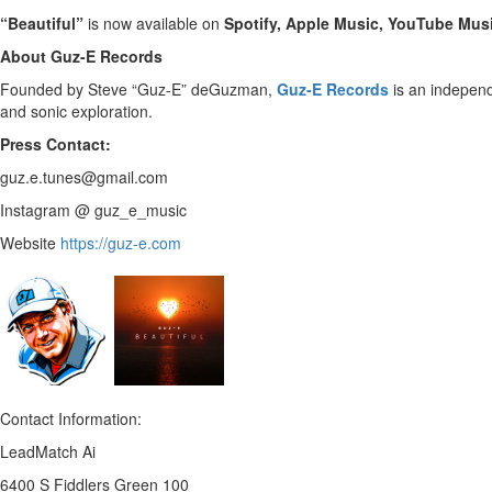
“Beautiful”
is now available on
Spotify, Apple Music, YouTube Musi
About Guz-E Records
Founded by Steve “Guz-E” deGuzman,
Guz-E Records
is an independ
and sonic exploration.
Press Contact:
guz.e.tunes@gmail.com
Instagram @ guz_e_music
Website
https://guz-e.com
Contact Information:
LeadMatch Ai
6400 S Fiddlers Green 100