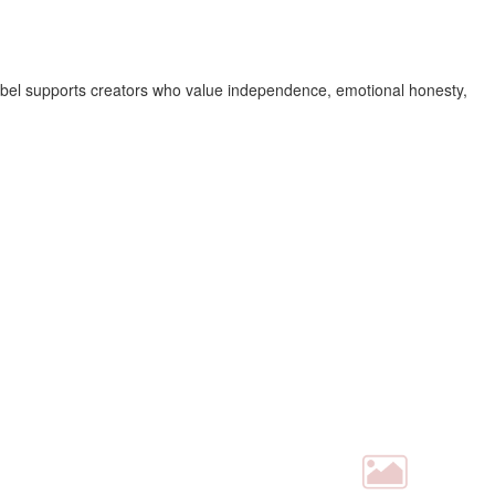
 label supports creators who value independence, emotional honesty,