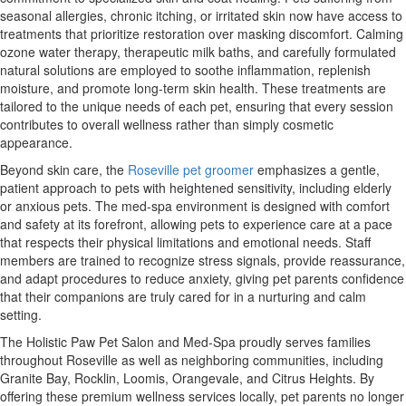
seasonal allergies, chronic itching, or irritated skin now have access to
treatments that prioritize restoration over masking discomfort. Calming
ozone water therapy, therapeutic milk baths, and carefully formulated
natural solutions are employed to soothe inflammation, replenish
moisture, and promote long-term skin health. These treatments are
tailored to the unique needs of each pet, ensuring that every session
contributes to overall wellness rather than simply cosmetic
appearance.
Beyond skin care, the
Roseville pet groomer
emphasizes a gentle,
patient approach to pets with heightened sensitivity, including elderly
or anxious pets. The med-spa environment is designed with comfort
and safety at its forefront, allowing pets to experience care at a pace
that respects their physical limitations and emotional needs. Staff
members are trained to recognize stress signals, provide reassurance,
and adapt procedures to reduce anxiety, giving pet parents confidence
that their companions are truly cared for in a nurturing and calm
setting.
The Holistic Paw Pet Salon and Med-Spa proudly serves families
throughout Roseville as well as neighboring communities, including
Granite Bay, Rocklin, Loomis, Orangevale, and Citrus Heights. By
offering these premium wellness services locally, pet parents no longer