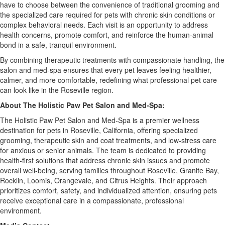
have to choose between the convenience of traditional grooming and
the specialized care required for pets with chronic skin conditions or
complex behavioral needs. Each visit is an opportunity to address
health concerns, promote comfort, and reinforce the human-animal
bond in a safe, tranquil environment.
By combining therapeutic treatments with compassionate handling, the
salon and med-spa ensures that every pet leaves feeling healthier,
calmer, and more comfortable, redefining what professional pet care
can look like in the Roseville region.
About The Holistic Paw Pet Salon and Med-Spa:
The Holistic Paw Pet Salon and Med-Spa is a premier wellness
destination for pets in Roseville, California, offering specialized
grooming, therapeutic skin and coat treatments, and low-stress care
for anxious or senior animals. The team is dedicated to providing
health-first solutions that address chronic skin issues and promote
overall well-being, serving families throughout Roseville, Granite Bay,
Rocklin, Loomis, Orangevale, and Citrus Heights. Their approach
prioritizes comfort, safety, and individualized attention, ensuring pets
receive exceptional care in a compassionate, professional
environment.