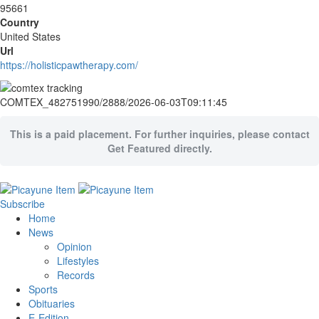
95661
Country
United States
Url
https://holisticpawtherapy.com/
COMTEX_482751990/2888/2026-06-03T09:11:45
This is a paid placement. For further inquiries, please contact
Get Featured directly.
Subscribe
Home
News
Opinion
Lifestyles
Records
Sports
Obituaries
E-Edition