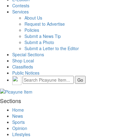
Contests
Services
About Us
Request to Advertise
Policies
Submit a News Tip
Submit a Photo
Submit a Letter to the Editor
Special Sections
Shop Local
Classifieds
Public Notices
Sections
Home
News
Sports
Opinion
Lifestyles