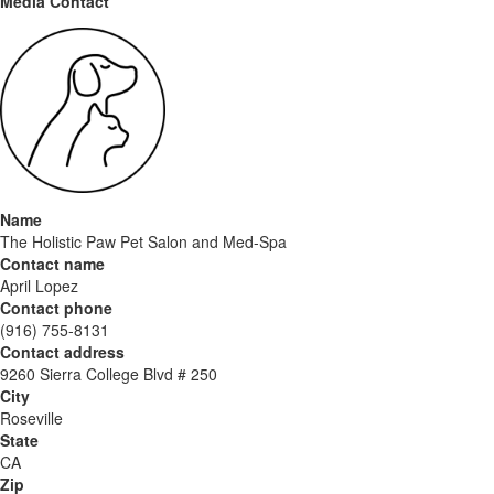
Media Contact
Name
The Holistic Paw Pet Salon and Med-Spa
Contact name
April Lopez
Contact phone
(916) 755-8131
Contact address
9260 Sierra College Blvd # 250
City
Roseville
State
CA
Zip