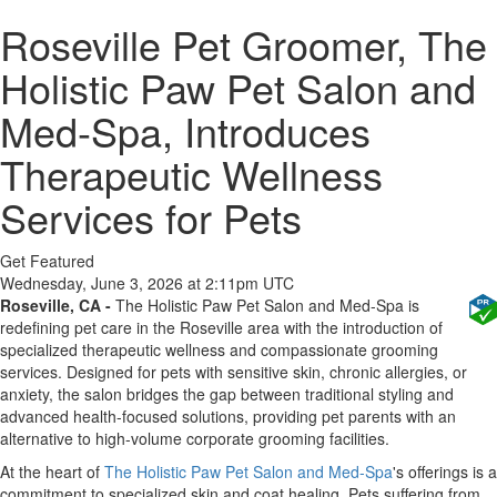
Roseville Pet Groomer, The
Holistic Paw Pet Salon and
Med-Spa, Introduces
Therapeutic Wellness
Services for Pets
Get Featured
Wednesday, June 3, 2026 at 2:11pm UTC
Roseville, CA -
The Holistic Paw Pet Salon and Med-Spa is
redefining pet care in the Roseville area with the introduction of
specialized therapeutic wellness and compassionate grooming
services. Designed for pets with sensitive skin, chronic allergies, or
anxiety, the salon bridges the gap between traditional styling and
advanced health-focused solutions, providing pet parents with an
alternative to high-volume corporate grooming facilities.
At the heart of
The Holistic Paw Pet Salon and Med-Spa
's offerings is a
commitment to specialized skin and coat healing. Pets suffering from