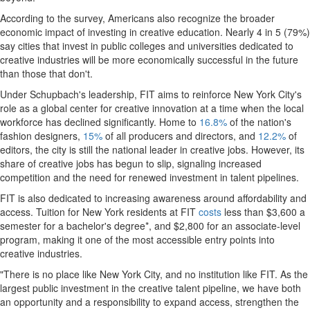
According to the survey, Americans also recognize the broader
economic impact of investing in creative education. Nearly 4 in 5 (79%)
say cities that invest in public colleges and universities dedicated to
creative industries will be more economically successful in the future
than those that don't.
Under Schupbach's leadership, FIT aims to reinforce New York City's
role as a global center for creative innovation at a time when the local
workforce has declined significantly. Home to
16.8%
of the nation's
fashion designers,
15%
of all producers and directors, and
12.2%
of
editors, the city is still the national leader in creative jobs. However, its
share of creative jobs has begun to slip, signaling increased
competition and the need for renewed investment in talent pipelines.
FIT is also dedicated to increasing awareness around affordability and
access. Tuition for New York residents at FIT
costs
less than $3,600 a
semester for a bachelor's degree*, and $2,800 for an associate-level
program, making it one of the most accessible entry points into
creative industries.
"There is no place like New York City, and no institution like FIT. As the
largest public investment in the creative talent pipeline, we have both
an opportunity and a responsibility to expand access, strengthen the