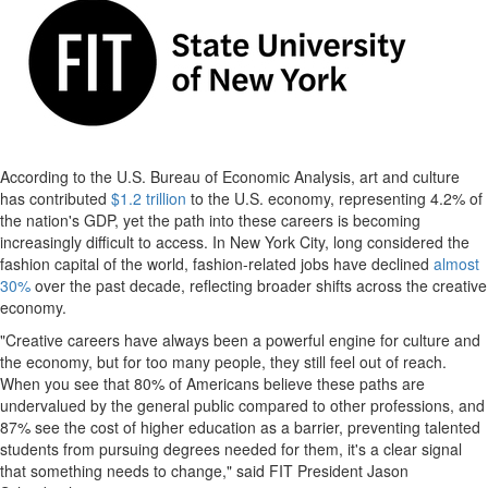
According to the U.S. Bureau of Economic Analysis, art and culture
has contributed
$1.2 trillion
to the U.S. economy, representing 4.2% of
the nation's GDP, yet the path into these careers is becoming
increasingly difficult to access. In New York City, long considered the
fashion capital of the world, fashion-related jobs have declined
almost
30%
over the past decade, reflecting broader shifts across the creative
economy.
"Creative careers have always been a powerful engine for culture and
the economy, but for too many people, they still feel out of reach.
When you see that 80% of Americans believe these paths are
undervalued by the general public compared to other professions, and
87% see the cost of higher education as a barrier, preventing talented
students from pursuing degrees needed for them, it's a clear signal
that something needs to change," said FIT President Jason