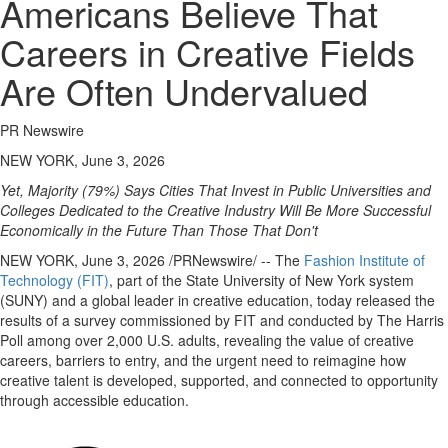
Americans Believe That
Careers in Creative Fields
Are Often Undervalued
PR Newswire
NEW YORK, June 3, 2026
Yet, Majority (79%) Says Cities That Invest in Public Universities and
Colleges Dedicated to the Creative Industry Will Be More Successful
Economically in the Future Than Those That Don't
NEW YORK
,
June 3, 2026
/PRNewswire/ -- The
Fashion Institute of
Technology (FIT)
, part of the State University of New York system
(SUNY) and a global leader in creative education, today released the
results of a survey commissioned by FIT and conducted by The Harris
Poll among over 2,000 U.S. adults, revealing the value of creative
careers, barriers to entry, and the urgent need to reimagine how
creative talent is developed, supported, and connected to opportunity
through accessible education.