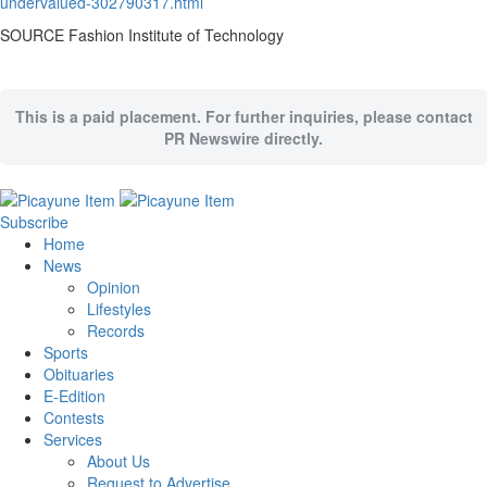
undervalued-302790317.html
SOURCE Fashion Institute of Technology
This is a paid placement. For further inquiries, please contact
PR Newswire directly.
Subscribe
Home
News
Opinion
Lifestyles
Records
Sports
Obituaries
E-Edition
Contests
Services
About Us
Request to Advertise