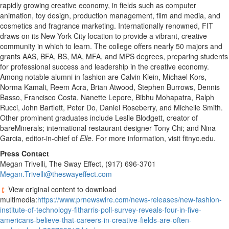
rapidly growing creative economy, in fields such as computer
animation, toy design, production management, film and media, and
cosmetics and fragrance marketing. Internationally renowned, FIT
draws on its New York City location to provide a vibrant, creative
community in which to learn. The college offers nearly 50 majors and
grants AAS, BFA, BS, MA, MFA, and MPS degrees, preparing students
for professional success and leadership in the creative economy.
Among notable alumni in fashion are Calvin Klein, Michael Kors,
Norma Kamali, Reem Acra, Brian Atwood, Stephen Burrows, Dennis
Basso, Francisco Costa, Nanette Lepore, Bibhu Mohapatra, Ralph
Rucci, John Bartlett, Peter Do, Daniel Roseberry, and Michelle Smith.
Other prominent graduates include Leslie Blodgett, creator of
bareMinerals; international restaurant designer Tony Chi; and Nina
Garcia, editor-in-chief of
Elle
. For more information, visit fitnyc.edu.
Press Contact
Megan Trivelli, The Sway Effect, (917) 696-3701
Megan.Trivelli@theswayeffect.com
View original content to download
multimedia:
https://www.prnewswire.com/news-releases/new-fashion-
institute-of-technology-fitharris-poll-survey-reveals-four-in-five-
americans-believe-that-careers-in-creative-fields-are-often-