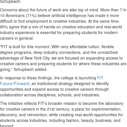
Schupbach.
Concerns about the future of work are also top of mind. More than 7 in
10 Americans (71%) believe artificial intelligence has made it more
difficult to find employment in creative industries. At the same time,
90% agree that a mix of hands-on creative education and real-world
industry experience is essential for preparing students for modern
careers in general.
"FIT is built for this moment. With very affordable tuition, flexible
degree programs, deep industry connections, and the unmatched
advantage of New York City, we are focused on expanding access to
creative careers and preparing students for where these industries are
going," Schupbach added.
In response to these findings, the college is launching
FIT
Future//Forward
, an institutional strategy designed to identify
opportunities and expand access to creative careers through
collaboration across disciplines, schools, and industries.
The initiative reflects FIT's broader mission to become the laboratory
for creative careers in the 21st century; a place for experimentation,
discovery, and reinvention, while creating real-world opportunities for
students across industries, including fashion, beauty, business, and
beyond.