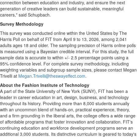
connection between education and industry, and ensure the next
generation of creative leaders can build sustainable, meaningful
careers," said Schupbach.
Survey Methodology
This survey was conducted online within the United States by The
Harris Poll on behalf of FIT from April 9 to 13, 2026, among 2,041
adults ages 18 and older. The sampling precision of Harris online polls
is measured using a Bayesian credible interval. For this study, the full
sample data is accurate to within +/- 2.5 percentage points using a
95% confidence level. For complete survey methodology, including
weighting variables and subgroup sample sizes, please contact Megan
Trivelli at
Megan.Trivelli@theswayeffect.com
.
About the Fashion Institute of Technology
A part of the State University of New York (SUNY), FIT has been a
leader in career education in art, design, business, and technology
throughout its history. Providing more than 8,000 students annually
with an uncommon blend of hands-on, practical experience, theory,
and a firm grounding in the liberal arts, the college offers a wide range
of affordable programs that foster innovation and collaboration. FIT's
continuing education and workforce development programs serve an
additional 3,000 students. Its distinctive curriculum is geared to today's