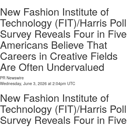
New Fashion Institute of
Technology (FIT)/Harris Poll
Survey Reveals Four in Five
Americans Believe That
Careers in Creative Fields
Are Often Undervalued
PR Newswire
Wednesday, June 3, 2026 at 2:04pm UTC
New Fashion Institute of
Technology (FIT)/Harris Poll
Survey Reveals Four in Five