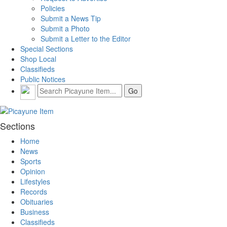
Policies
Submit a News Tip
Submit a Photo
Submit a Letter to the Editor
Special Sections
Shop Local
Classifieds
Public Notices
Sections
Home
News
Sports
Opinion
Lifestyles
Records
Obituaries
Business
Classifieds