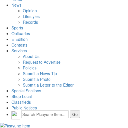
News
Opinion
Lifestyles
Records
Sports
Obituaries
E-Edition
Contests
Services
About Us
Request to Advertise
Policies
Submit a News Tip
Submit a Photo
Submit a Letter to the Editor
Special Sections
Shop Local
Classifieds
Public Notices