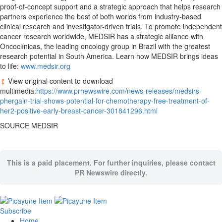
proof-of-concept support and a strategic approach that helps research
partners experience the best of both worlds from industry-based
clinical research and investigator-driven trials. To promote independent
cancer research worldwide, MEDSIR has a strategic alliance with
Oncoclínicas, the leading oncology group in
Brazil
with the greatest
research potential in
South America
. Learn how MEDSIR brings ideas
to life:
www.medsir.org
View original content to download
multimedia:
https://www.prnewswire.com/news-releases/medsirs-
phergain-trial-shows-potential-for-chemotherapy-free-treatment-of-
her2-positive-early-breast-cancer-301841296.html
SOURCE MEDSIR
This is a paid placement. For further inquiries, please contact
PR Newswire directly.
Subscribe
Home