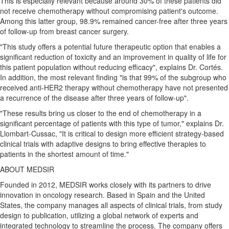
This is especially relevant because around 30% of these patients did
not receive chemotherapy without compromising patient's outcome.
Among this latter group, 98.9% remained cancer-free after three years
of follow-up from breast cancer surgery.
"This study offers a potential future therapeutic option that enables a
significant reduction of toxicity and an improvement in quality of life for
this patient population without reducing efficacy", explains Dr. Cortés.
In addition, the most relevant finding "is that 99% of the subgroup who
received anti-HER2 therapy without chemotherapy have not presented
a recurrence of the disease after three years of follow-up".
"These results bring us closer to the end of chemotherapy in a
significant percentage of patients with this type of tumor," explains Dr.
Llombart-Cussac, "It is critical to design more efficient strategy-based
clinical trials with adaptive designs to bring effective therapies to
patients in the shortest amount of time."
ABOUT MEDSIR
Founded in 2012, MEDSIR works closely with its partners to drive
innovation in oncology research. Based in
Spain
and
the United
States
, the company manages all aspects of clinical trials, from study
design to publication, utilizing a global network of experts and
integrated technology to streamline the process. The company offers