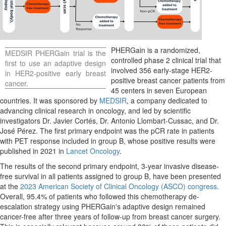
PHERGain is a randomized,
MEDSIR PHERGain trial is the
controlled phase 2 clinical trial that
first to use an adaptive design
involved 356 early-stage HER2-
in HER2-positive early breast
positive breast cancer patients from
cancer.
45 centers in seven European
countries. It was sponsored by
MEDSIR
, a company dedicated to
advancing clinical research in oncology, and led by scientific
investigators Dr. Javier Cortés, Dr.
Antonio Llombart-Cussac
, and Dr.
José Pérez. The first primary endpoint was the pCR rate in patients
with PET response included in group B, whose positive results were
published in 2021 in
Lancet Oncology
.
The results of the second primary endpoint, 3-year invasive disease-
free survival in all patients assigned to group B, have been presented
at the
2023 American Society of Clinical Oncology (ASCO) congress
.
Overall, 95.4% of patients who followed this chemotherapy de-
escalation strategy using PHERGain's adaptive design remained
cancer-free after three years of follow-up from breast cancer surgery.