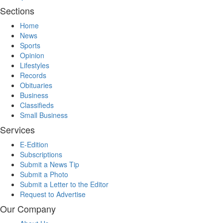
Sections
Home
News
Sports
Opinion
Lifestyles
Records
Obituaries
Business
Classifieds
Small Business
Services
E-Edition
Subscriptions
Submit a News Tip
Submit a Photo
Submit a Letter to the Editor
Request to Advertise
Our Company