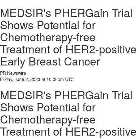
MEDSIR's PHERGain Trial
Shows Potential for
Chemotherapy-free
Treatment of HER2-positive
Early Breast Cancer
PR Newswire
Friday, June 2, 2023 at 10:00pm UTC
MEDSIR's PHERGain Trial
Shows Potential for
Chemotherapy-free
Treatment of HER2-positive