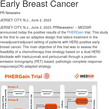
Early Breast Cancer
PR Newswire
JERSEY CITY, N.J., June 2, 2023
JERSEY CITY, N.J.
,
June 2, 2023
/PRNewswire/ -- MEDSIR
announced today the positive results of the
PHERGain
trial. This study
is the first to use an adaptive design that tailors treatment in the
neoadjuvant/adjuvant setting of patients with HER2-positive early
breast cancer. The main objective of this trial was to assess the
feasibility of a chemotherapy-free strategy based on a dual HER2
blockade with trastuzumab and pertuzumab through a positron
emission tomography (PET)-based, pathologic complete response
response(pCR)-adapted strategy.