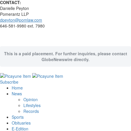
CONTACT:
Danielle Peyton
Pomerantz LLP
dpeyton@pomlaw.com
646-581-9980 ext. 7980
This is a paid placement. For further inquiries, please contact
GlobeNewswire directly.
Subscribe
Home
News
Opinion
Lifestyles
Records
Sports
Obituaries
E-Edition