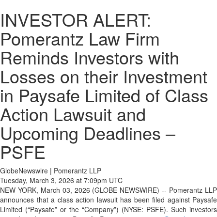
INVESTOR ALERT:
Pomerantz Law Firm
Reminds Investors with
Losses on their Investment
in Paysafe Limited of Class
Action Lawsuit and
Upcoming Deadlines –
PSFE
GlobeNewswire | Pomerantz LLP
Tuesday, March 3, 2026 at 7:09pm UTC
NEW YORK, March 03, 2026 (GLOBE NEWSWIRE) -- Pomerantz LLP
announces that a class action lawsuit has been filed against Paysafe
Limited (“Paysafe” or the “Company”) (NYSE: PSFE). Such investors