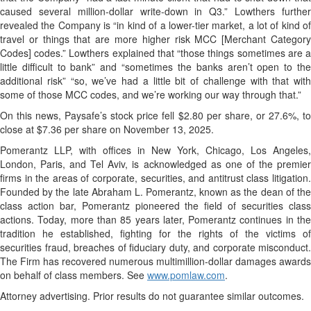
caused several million-dollar write-down in Q3.” Lowthers further
revealed the Company is “in kind of a lower-tier market, a lot of kind of
travel or things that are more higher risk MCC [Merchant Category
Codes] codes.” Lowthers explained that “those things sometimes are a
little difficult to bank” and “sometimes the banks aren’t open to the
additional risk” “so, we’ve had a little bit of challenge with that with
some of those MCC codes, and we’re working our way through that.”
On this news, Paysafe’s stock price fell $2.80 per share, or 27.6%, to
close at $7.36 per share on November 13, 2025.
Pomerantz LLP, with offices in New York, Chicago, Los Angeles,
London, Paris, and Tel Aviv, is acknowledged as one of the premier
firms in the areas of corporate, securities, and antitrust class litigation.
Founded by the late Abraham L. Pomerantz, known as the dean of the
class action bar, Pomerantz pioneered the field of securities class
actions. Today, more than 85 years later, Pomerantz continues in the
tradition he established, fighting for the rights of the victims of
securities fraud, breaches of fiduciary duty, and corporate misconduct.
The Firm has recovered numerous multimillion-dollar damages awards
on behalf of class members. See
www.pomlaw.com
.
Attorney advertising. Prior results do not guarantee similar outcomes.