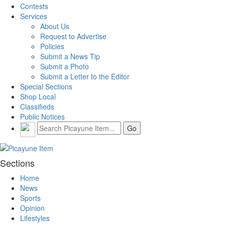
Contests
Services
About Us
Request to Advertise
Policies
Submit a News Tip
Submit a Photo
Submit a Letter to the Editor
Special Sections
Shop Local
Classifieds
Public Notices
Sections
Home
News
Sports
Opinion
Lifestyles