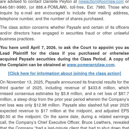
are advised to contact Danielle Peyton at
newaction@pomlaw.com
or
646-581-9980, (or 888.4-POMLAW), toll-free, Ext. 7980. Those who
inquire by e-mail are encouraged to include their mailing address,
telephone number, and the number of shares purchased.
The class action concerns whether Paysafe and certain of its officers
and/or directors have engaged in securities fraud or other unlawful
business practices.
You have until April 7, 2026, to ask the Court to appoint you as
Lead Plaintiff for the class if you purchased or otherwise
acquired
Paysafe
securities during the Class Period. A copy o
the Complaint can be obtained at
www.pomerantzlaw.com
.
[Click here for information about joining the class action]
On November 13, 2025, Paysafe announced its financial results for the
third quarter of 2025, including revenue of $433.8 million, which
missed consensus estimates by $5.8 million, and a net loss of $87.7
million, a steep drop from the prior year period wherein the Company’s
net loss was only $12.98 million. Paysafe also slashed full year 2025
expected revenue to $17 million at the midpoint, and adjusted EPS
$0.50 at the midpoint. On the same date, during a related earnings
call, the Company’s Chief Executive Officer, Bruce Lowthers, revealed
that the Company “had a last-minute client that had to shut down that