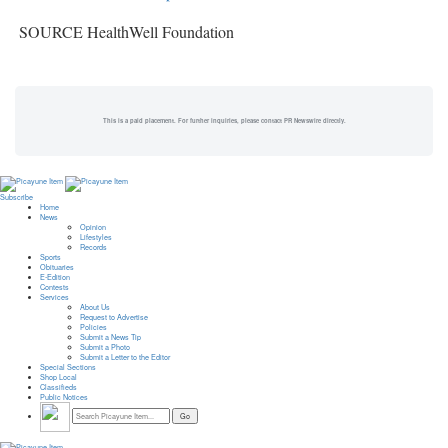
SOURCE HealthWell Foundation
This is a paid placement. For further inquiries, please contact PR Newswire directly.
Subscribe
Home
News
Opinion
Lifestyles
Records
Sports
Obituaries
E-Edition
Contests
Services
About Us
Request to Advertise
Policies
Submit a News Tip
Submit a Photo
Submit a Letter to the Editor
Special Sections
Shop Local
Classifieds
Public Notices