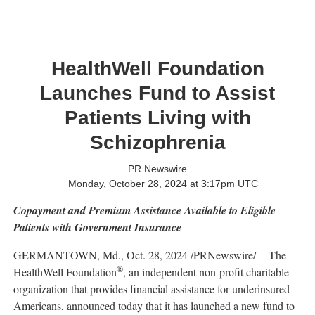
HealthWell Foundation
Launches Fund to Assist
Patients Living with
Schizophrenia
PR Newswire
Monday, October 28, 2024 at 3:17pm UTC
Copayment and Premium Assistance Available to Eligible
Patients with Government Insurance
GERMANTOWN, Md.
,
Oct. 28, 2024
/PRNewswire/ -- The
®
HealthWell Foundation
, an independent non-profit charitable
organization that provides financial assistance for underinsured
Americans, announced today that it has launched a new fund to