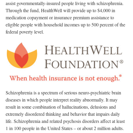
assist governmentally-insured people living with schizophrenia.
Through the fund, HealthWell will provide up to
$4,000
in
medication copayment or insurance premium assistance to
eligible people with household incomes up to 500 percent of the
federal poverty level.
Schizophrenia is a spectrum of serious neuro-psychiatric brain
diseases in which people interpret reality abnormally. It may
result in some combination of hallucinations, delusions and
extremely disordered thinking and behavior that impairs daily
life. Schizophrenia and related psychosis disorders affect at least
1 in 100 people in
the United States
– or about 2 million adults.