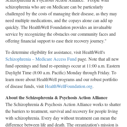
schizophrenia who are on Medicare can be particularly
challenged by the costs of managing their disease, as they may
need multiple medications, and the copays alone can add up
quickly. The HealthWell Foundation provides an invaluable
service by recognizing the obstacles our community faces and
offering financial support to ease their recovery journey."
To determine eligibility for assistance, visit HealthWell's
Schizophrenia – Medicare Access Fund
page. Note that all new
fund openings and fund re-openings occur at
11:00 a.m. Eastern
Daylight Time
(
8:00 a.m.
Pacific) Monday through Friday. To
learn more about HealthWell programs and our robust portfolio
of disease funds, visit
HealthWellFoundation.org
.
About the Schizophrenia & Psychosis Action Alliance
The Schizophrenia & Psychosis Action Alliance works to shatter
the barriers to treatment, survival and recovery for people living
with schizophrenia. Every day without treatment can mean the
difference between life and death. The organization's mission is