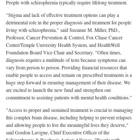
People with schizophrenia typically require lifelong treatment.
"Stigma and lack of effective treatment options can play a
detrimental role in the proper diagnosis and treatment for people
living with schizophrenia," said
Suzanne M. Miller
, PhD.,
Professor, Cancer Prevention & Control, Fox Chase Cancer
Center/
Temple University
Health System, and HealthWell
Foundation Board Vice Chair and Secretary. "Often times,
diagnosis requires a multitude of tests because symptoms can
vary from person to person. Providing financial resources that
enable people to access and remain on prescribed treatments is a
huge step forward in ensuring management of their disease. We
are excited to launch the new fund and strengthen our
commitment to assisting patients with mental health conditions."
"Access to proper and sustained treatment is crucial to managing
this complex brain disease, including helping to prevent relapses
and allowing people to live the meaningful lives they deserve,"
said
Gordon Lavigne
, Chief Executive Officer of the
Schizophrenia & Psychosis Action Alliance. "People with