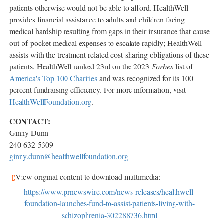
patients otherwise would not be able to afford. HealthWell
provides financial assistance to adults and children facing
medical hardship resulting from gaps in their insurance that cause
out-of-pocket medical expenses to escalate rapidly; HealthWell
assists with the treatment-related cost-sharing obligations of these
patients. HealthWell ranked 23rd on the 2023
Forbes
list of
America's Top 100 Charities
and was recognized for its 100
percent fundraising efficiency. For more information, visit
HealthWellFoundation.org
.
CONTACT:
Ginny Dunn
240-632-5309
ginny.dunn@healthwellfoundation.org
View original content to download multimedia:
https://www.prnewswire.com/news-releases/healthwell-
foundation-launches-fund-to-assist-patients-living-with-
schizophrenia-302288736.html