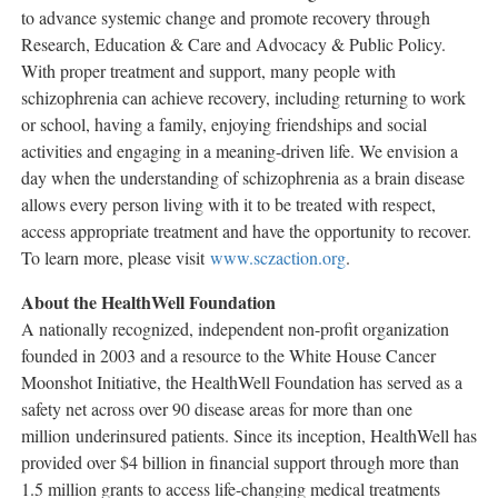
to advance systemic change and promote recovery through
Research, Education & Care and Advocacy & Public Policy.
With proper treatment and support, many people with
schizophrenia can achieve recovery, including returning to work
or school, having a family, enjoying friendships and social
activities and engaging in a meaning-driven life. We envision a
day when the understanding of schizophrenia as a brain disease
allows every person living with it to be treated with respect,
access appropriate treatment and have the opportunity to recover.
To learn more, please visit
www.sczaction.org
.
About the HealthWell Foundation
A nationally recognized, independent non-profit organization
founded in 2003 and a resource to the White House Cancer
Moonshot Initiative, the HealthWell Foundation has served as a
safety net across over 90 disease areas for more than one
million underinsured patients. Since its inception, HealthWell has
provided over
$4 billion
in financial support through more than
1.5 million grants to access life-changing medical treatments