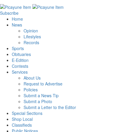
Subscribe
Home
News
Opinion
Lifestyles
Records
Sports
Obituaries
E-Edition
Contests
Services
About Us
Request to Advertise
Policies
Submit a News Tip
Submit a Photo
Submit a Letter to the Editor
Special Sections
Shop Local
Classifieds
Public Notices