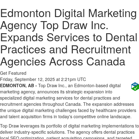
Edmonton Digital Marketing
Agency Top Draw Inc.
Expands Services to Dental
Practices and Recruitment
Agencies Across Canada
Get Featured
Friday, September 12, 2025 at 2:21pm UTC
EDMONTON, AB -
Top Draw Inc., an Edmonton-based digital
marketing agency, announces its strategic expansion into
specialized digital marketing services for dental practices and
recruitment agencies throughout Canada. The expansion addresses
the unique digital marketing challenges faced by healthcare providers
and talent acquisition firms in today's competitive online landscape.
Top Draw leverages its portfolio of digital marketing implementations to
deliver industry-specific solutions. The agency offers dental practices
local SEO optimization, patient acquisition campaigns, and targeted