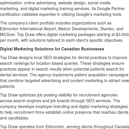
optimization, online advertising, website design, social media
marketing, and digital marketing training services. Its Google Partner
certification validates expertise in utilizing Google's marketing tools.
The company's client portfolio includes organizations such as
Edmonton International Airport, Melcor Developments, Stantec, and
MCSnet. Top Draw offers digital marketing packages starting at $3,500
per month, with solutions tailored to each client's specific objectives.
Digital Marketing Solutions for Canadian Businesses
Top Draw designs local SEO strategies for dental practices to improve
search rankings for location-based queries. These strategies ensure
practices appear in search results when potential patients search for
dental services. The agency implements patient acquisition campaigns
that combine targeted advertising and content marketing to attract new
patients.
Top Draw optimizes job posting visibility for recruitment agencies
across search engines and job boards through SEO services. The
company develops employer branding and digital marketing strategies
to help recruitment firms establish online presence that reaches clients
and candidates.
Top Draw operates from Edmonton, serving clients throughout Canada