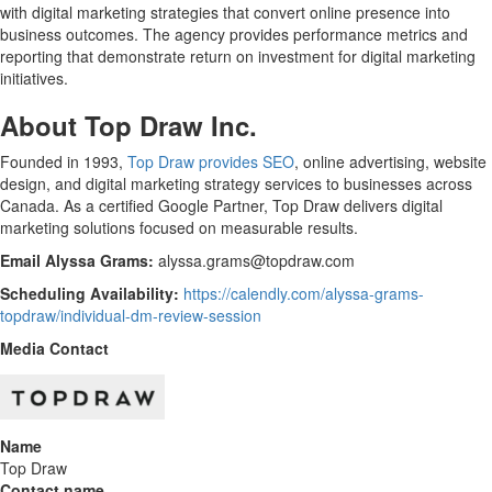
with digital marketing strategies that convert online presence into
business outcomes. The agency provides performance metrics and
reporting that demonstrate return on investment for digital marketing
initiatives.
About Top Draw Inc.
Founded in 1993,
Top Draw provides SEO
, online advertising, website
design, and digital marketing strategy services to businesses across
Canada. As a certified Google Partner, Top Draw delivers digital
marketing solutions focused on measurable results.
Email Alyssa Grams:
alyssa.grams@topdraw.com
Scheduling Availability:
https://calendly.com/alyssa-grams-
topdraw/individual-dm-review-session
Media Contact
Name
Top Draw
Contact name