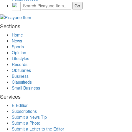
Sections
Home
News
Sports
Opinion
Lifestyles
Records
Obituaries
Business
Classifieds
Small Business
Services
E-Edition
Subscriptions
Submit a News Tip
Submit a Photo
Submit a Letter to the Editor