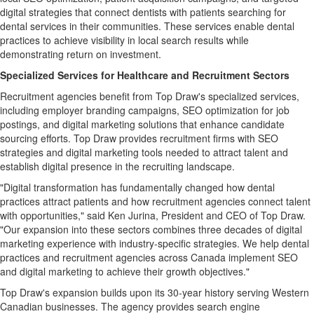
digital strategies that connect dentists with patients searching for
dental services in their communities. These services enable dental
practices to achieve visibility in local search results while
demonstrating return on investment.
Specialized Services for Healthcare and Recruitment Sectors
Recruitment agencies benefit from Top Draw's specialized services,
including employer branding campaigns, SEO optimization for job
postings, and digital marketing solutions that enhance candidate
sourcing efforts. Top Draw provides recruitment firms with SEO
strategies and digital marketing tools needed to attract talent and
establish digital presence in the recruiting landscape.
"Digital transformation has fundamentally changed how dental
practices attract patients and how recruitment agencies connect talent
with opportunities," said Ken Jurina, President and CEO of Top Draw.
"Our expansion into these sectors combines three decades of digital
marketing experience with industry-specific strategies. We help dental
practices and recruitment agencies across Canada implement SEO
and digital marketing to achieve their growth objectives."
Top Draw's expansion builds upon its 30-year history serving Western
Canadian businesses. The agency provides search engine