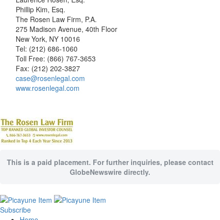
Phillip Kim, Esq.
The Rosen Law Firm, P.A.
275 Madison Avenue, 40th Floor
New York, NY 10016
Tel: (212) 686-1060
Toll Free: (866) 767-3653
Fax: (212) 202-3827
case@rosenlegal.com
www.rosenlegal.com
This is a paid placement. For further inquiries, please contact
GlobeNewswire directly.
Subscribe
Home