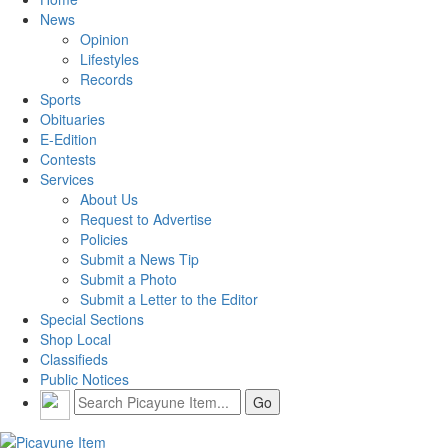
News
Opinion
Lifestyles
Records
Sports
Obituaries
E-Edition
Contests
Services
About Us
Request to Advertise
Policies
Submit a News Tip
Submit a Photo
Submit a Letter to the Editor
Special Sections
Shop Local
Classifieds
Public Notices