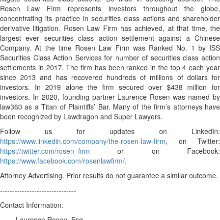
Rosen Law Firm represents investors throughout the globe,
concentrating its practice in securities class actions and shareholder
derivative litigation. Rosen Law Firm has achieved, at that time, the
largest ever securities class action settlement against a Chinese
Company. At the time Rosen Law Firm was Ranked No. 1 by ISS
Securities Class Action Services for number of securities class action
settlements in 2017. The firm has been ranked in the top 4 each year
since 2013 and has recovered hundreds of millions of dollars for
investors. In 2019 alone the firm secured over $438 million for
investors. In 2020, founding partner Laurence Rosen was named by
law360 as a Titan of Plaintiffs’ Bar. Many of the firm’s attorneys have
been recognized by Lawdragon and Super Lawyers.
Follow us for updates on LinkedIn:
https://www.linkedin.com/company/the-rosen-law-firm
, on Twitter:
https://twitter.com/rosen_firm
or on Facebook:
https://www.facebook.com/rosenlawfirm/
.
Attorney Advertising. Prior results do not guarantee a similar outcome.
-------------------------------
Contact Information:
Laurence Rosen, Esq.