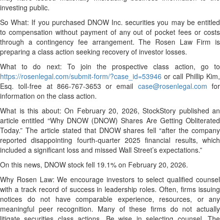
investing public.
So What: If you purchased DNOW Inc. securities you may be entitled
to compensation without payment of any out of pocket fees or costs
through a contingency fee arrangement. The Rosen Law Firm is
preparing a class action seeking recovery of investor losses.
What to do next: To join the prospective class action, go to
https://rosenlegal.com/submit-form/?case_id=53946
or call Phillip Kim,
Esq. toll-free at 866-767-3653 or email
case@rosenlegal.com
fo
information on the class action.
What is this about: On February 20, 2026, StockStory published an
article entitled “Why DNOW (DNOW) Shares Are Getting Obliterated
Today.” The article stated that DNOW shares fell “after the company
reported disappointing fourth-quarter 2025 financial results, which
included a significant loss and missed Wall Street’s expectations.”
On this news, DNOW stock fell 19.1% on February 20, 2026.
Why Rosen Law: We encourage investors to select qualified counsel
with a track record of success in leadership roles. Often, firms issuing
notices do not have comparable experience, resources, or any
meaningful peer recognition. Many of these firms do not actually
litigate securities class actions. Be wise in selecting counsel. The