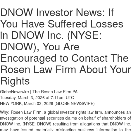
DNOW Investor News: If
You Have Suffered Losses
in DNOW Inc. (NYSE:
DNOW), You Are
Encouraged to Contact The
Rosen Law Firm About Your
Rights
GlobeNewswire | The Rosen Law Firm PA
Tuesday, March 3, 2026 at 7:11pm UTC
NEW YORK, March 03, 2026 (GLOBE NEWSWIRE) --
Why: Rosen Law Firm, a global investor rights law firm, announces an
investigation of potential securities claims on behalf of shareholders of
DNOW Inc. (NYSE: DNOW) resulting from allegations that DNOW Inc.
may have issued materially misleading business information to the