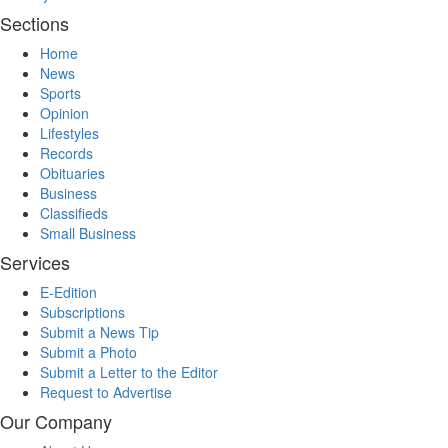
Sections
Home
News
Sports
Opinion
Lifestyles
Records
Obituaries
Business
Classifieds
Small Business
Services
E-Edition
Subscriptions
Submit a News Tip
Submit a Photo
Submit a Letter to the Editor
Request to Advertise
Our Company