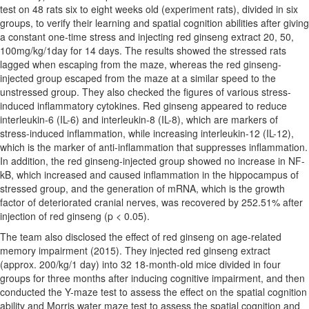
test on 48 rats six to eight weeks old (experiment rats), divided in six
groups, to verify their learning and spatial cognition abilities after giving
a constant one-time stress and injecting red ginseng extract 20, 50,
100mg/kg/1day for 14 days. The results showed the stressed rats
lagged when escaping from the maze, whereas the red ginseng-
injected group escaped from the maze at a similar speed to the
unstressed group. They also checked the figures of various stress-
induced inflammatory cytokines. Red ginseng appeared to reduce
interleukin-6 (IL-6) and interleukin-8 (IL-8), which are markers of
stress-induced inflammation, while increasing interleukin-12 (IL-12),
which is the marker of anti-inflammation that suppresses inflammation.
In addition, the red ginseng-injected group showed no increase in NF-
kB, which increased and caused inflammation in the hippocampus of
stressed group, and the generation of mRNA, which is the growth
factor of deteriorated cranial nerves, was recovered by 252.51% after
injection of red ginseng (p < 0.05).
The team also disclosed the effect of red ginseng on age-related
memory impairment (2015). They injected red ginseng extract
(approx. 200/kg/1 day) into 32 18-month-old mice divided in four
groups for three months after inducing cognitive impairment, and then
conducted the Y-maze test to assess the effect on the spatial cognition
ability and Morris water maze test to assess the spatial cognition and