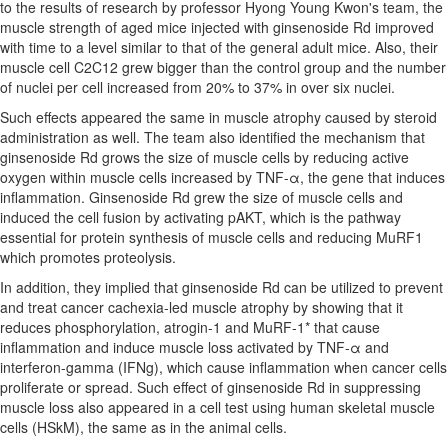
to the results of research by professor
Hyong Young Kwon's
team, the
muscle strength of aged mice injected with ginsenoside Rd improved
with time to a level similar to that of the general adult mice. Also, their
muscle cell C2C12 grew bigger than the control group and the number
of nuclei per cell increased from 20% to 37% in over six nuclei.
Such effects appeared the same in muscle atrophy caused by steroid
administration as well. The team also identified the mechanism that
ginsenoside Rd grows the size of muscle cells by reducing active
oxygen within muscle cells increased by TNF-α, the gene that induces
inflammation. Ginsenoside Rd grew the size of muscle cells and
induced the cell fusion by activating pAKT, which is the pathway
essential for protein synthesis of muscle cells and reducing MuRF1
which promotes proteolysis.
In addition, they implied that ginsenoside Rd can be utilized to prevent
and treat cancer cachexia-led muscle atrophy by showing that it
reduces phosphorylation, atrogin-1 and MuRF-1* that cause
inflammation and induce muscle loss activated by TNF-α and
interferon-gamma (IFNg), which cause inflammation when cancer cells
proliferate or spread. Such effect of ginsenoside Rd in suppressing
muscle loss also appeared in a cell test using human skeletal muscle
cells (HSkM), the same as in the animal cells.