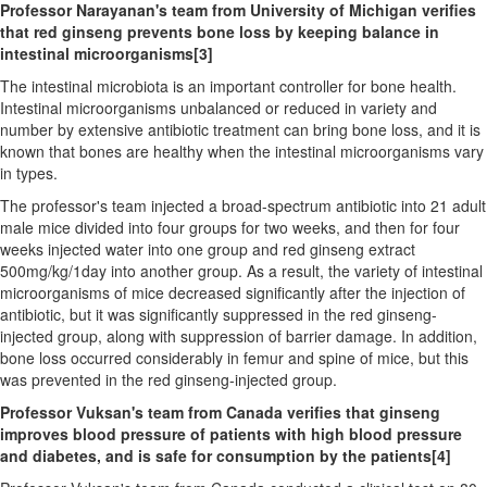
Professor Narayanan's team from
University of Michigan
verifies
that red ginseng prevents bone loss by keeping balance in
intestinal microorganisms
[3]
The intestinal microbiota is an important controller for bone health.
Intestinal microorganisms unbalanced or reduced in variety and
number by extensive antibiotic treatment can bring bone loss, and it is
known that bones are healthy when the intestinal microorganisms vary
in types.
The professor's team injected a broad-spectrum antibiotic into 21 adult
male mice divided into four groups for two weeks, and then for four
weeks injected water into one group and red ginseng extract
500mg/kg/1day into another group. As a result, the variety of intestinal
microorganisms of mice decreased significantly after the injection of
antibiotic, but it was significantly suppressed in the red ginseng-
injected group, along with suppression of barrier damage. In addition,
bone loss occurred considerably in femur and spine of mice, but this
was prevented in the red ginseng-injected group.
Professor Vuksan's team from
Canada
verifies that ginseng
improves blood pressure of patients with high blood pressure
and diabetes, and is safe for consumption by the patients
[4]