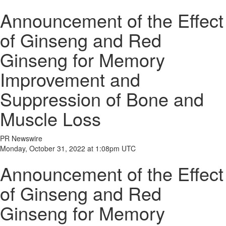
Announcement of the Effect
of Ginseng and Red
Ginseng for Memory
Improvement and
Suppression of Bone and
Muscle Loss
PR Newswire
Monday, October 31, 2022 at 1:08pm UTC
Announcement of the Effect
of Ginseng and Red
Ginseng for Memory