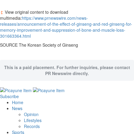
View original content to download
multimedia:
https://www.prnewswire.com/news-
releases/announcement-of-the-effect-of-ginseng-and-red-ginseng-for-
memory-improvement-and-suppression-of-bone-and-muscle-loss-
301663364.html
SOURCE The Korean Society of Ginseng
This is a paid placement. For further inquiries, please contact
PR Newswire directly.
Subscribe
Home
News
Opinion
Lifestyles
Records
Sports