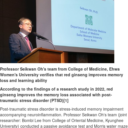
Professor Seikwan Oh's team from College of Medicine, Ehwa
Women's University verifies that red ginseng improves memory
loss and learning ability
According to the findings of a research study in 2022, red
ginseng improves the memory loss associated with post-
traumatic stress disorder (PTSD)
[1]
Post-traumatic stress disorder is stress-induced memory impairment
accompanying neuroinflammation. Professor Seikwan Oh's team (joint
researcher: Bombi Lee from College of Oriental Medicine, Kyunghee
University) conducted a passive avoidance test and Morris water maze