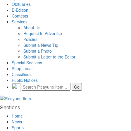
Obituaries
E-Edition
Contests
Services
About Us
Request to Advertise
Policies
Submit a News Tip
Submit a Photo
Submit a Letter to the Editor
Special Sections
Shop Local
Classifieds
Public Notices
Sections
Home
News
Sports