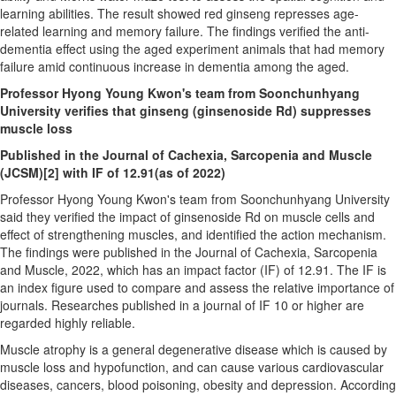
learning abilities. The result showed red ginseng represses age-
related learning and memory failure. The findings verified the anti-
dementia effect using the aged experiment animals that had memory
failure amid continuous increase in dementia among the aged.
Professor
Hyong Young Kwon's
team from Soonchunhyang
University verifies that ginseng (ginsenoside Rd) suppresses
muscle loss
Published in the Journal of Cachexia, Sarcopenia and Muscle
(JCSM)
[2]
with IF of 12.91(as of 2022)
Professor
Hyong Young Kwon's
team from Soonchunhyang University
said they verified the impact of ginsenoside Rd on muscle cells and
effect of strengthening muscles, and identified the action mechanism.
The findings were published in the Journal of Cachexia, Sarcopenia
and Muscle, 2022, which has an impact factor (IF) of 12.91. The IF is
an index figure used to compare and assess the relative importance of
journals. Researches published in a journal of IF 10 or higher are
regarded highly reliable.
Muscle atrophy is a general degenerative disease which is caused by
muscle loss and hypofunction, and can cause various cardiovascular
diseases, cancers, blood poisoning, obesity and depression. According