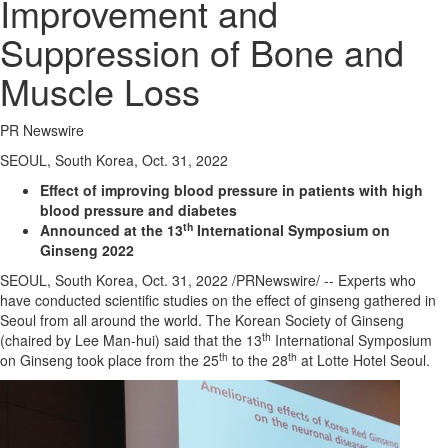
Improvement and
Suppression of Bone and
Muscle Loss
PR Newswire
SEOUL, South Korea, Oct. 31, 2022
Effect of improving blood pressure in patients with high
blood pressure and diabetes
th
Announced at the 13
International Symposium on
Ginseng 2022
SEOUL, South Korea
,
Oct. 31, 2022
/PRNewswire/ -- Experts who
have conducted scientific studies on the effect of ginseng gathered in
Seoul
from all around the world. The Korean Society of Ginseng
th
(chaired by
Lee Man
-hui) said that the 13
International Symposium
th
th
on Ginseng took place from the 25
to the 28
at Lotte Hotel Seoul.