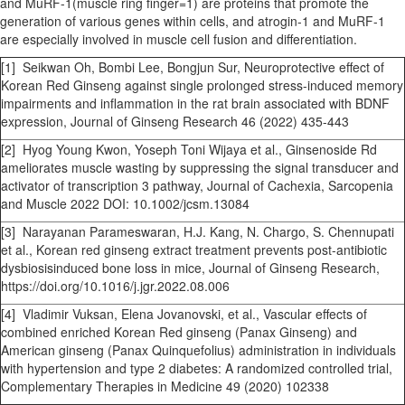
and MuRF-1(muscle ring finger=1) are proteins that promote the
generation of various genes within cells, and atrogin-1 and MuRF-1
are especially involved in muscle cell fusion and differentiation.
[1] Seikwan Oh, Bombi Lee, Bongjun Sur, Neuroprotective effect of
Korean Red Ginseng against single prolonged stress-induced memory
impairments and inflammation in the rat brain associated with BDNF
expression, Journal of Ginseng Research 46 (2022) 435-443
[2] Hyog Young Kwon, Yoseph Toni Wijaya et al., Ginsenoside Rd
ameliorates muscle wasting by suppressing the signal transducer and
activator of transcription 3 pathway, Journal of Cachexia, Sarcopenia
and Muscle 2022 DOI: 10.1002/jcsm.13084
[3] Narayanan Parameswaran, H.J. Kang, N. Chargo, S. Chennupati
et al., Korean red ginseng extract treatment prevents post-antibiotic
dysbiosisinduced bone loss in mice, Journal of Ginseng Research,
https://doi.org/10.1016/j.jgr.2022.08.006
[4] Vladimir Vuksan, Elena Jovanovski, et al., Vascular effects of
combined enriched Korean Red ginseng (Panax Ginseng) and
American ginseng (Panax Quinquefolius) administration in individuals
with hypertension and type 2 diabetes: A randomized controlled trial,
Complementary Therapies in Medicine 49 (2020) 102338