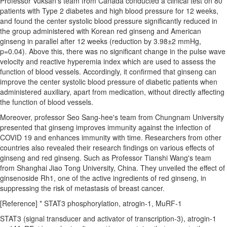
Professor Vuksan's team from
Canada
conducted a clinical test on 80
patients with Type 2 diabetes and high blood pressure for 12 weeks,
and found the center systolic blood pressure significantly reduced in
the group administered with Korean red ginseng and American
ginseng in parallel after 12 weeks (reduction by 3.98±2 mmHg,
p=0.04). Above this, there was no significant change in the pulse wave
velocity and reactive hyperemia index which are used to assess the
function of blood vessels. Accordingly, it confirmed that ginseng can
improve the center systolic blood pressure of diabetic patients when
administered auxiliary, apart from medication, without directly affecting
the function of blood vessels.
Moreover, professor
Seo Sang
-hee's team from Chungnam University
presented that ginseng improves immunity against the infection of
COVID 19 and enhances immunity with time. Researchers from other
countries also revealed their research findings on various effects of
ginseng and red ginseng. Such as Professor
Tianshi Wang's
team
from Shanghai Jiao Tong University,
China
. They unveiled the effect of
ginsenoside Rh1, one of the active ingredients of red ginseng, in
suppressing the risk of metastasis of breast cancer.
[Reference] * STAT3 phosphorylation, atrogin-1, MuRF-1
STAT3 (signal transducer and activator of transcription-3), atrogin-1