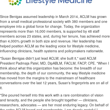
Since Benigas assumed leadership in March 2014, ACLM has grown
from a small medical professional society with 380 members and one
employee into a global force for change. Today, the organization
represents more than 16,000 members, is supported by 48 staff
members across 23 states, and, during her tenure, has achieved more
than 4,000% growth in both size and revenue. Her leadership has
helped position ACLM as the leading voice for lifestyle medicine,
influencing clinicians, health systems and policymakers nationwide.
"Susan Benigas didn't just lead ACLM; she built it," said ACLM
President Padmaja Patel, MD, DipABLM, FACLM, FACP, CPE. "When I
think about what this organization has become: the breadth of our
membership, the depth of our community, the way lifestyle medicine
has moved from the margins to the mainstream of healthcare
conversations over the last 12 years, Susan's fingerprints are on all of
it.
"She poured herself into this work with a rare combination of vision
and tenacity, and the people she brought together — clinicians,
researchers, advocates — are her most enduring legacy. On behalf of
the entire ACLM board and membership, I am deeply grateful."