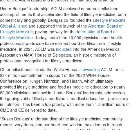
Under Benigas' leadership, ACLM achieved numerous milestone
accomplishments that accelerated the field of lifestyle medicine, both
domestically and globally. Benigas co-founded the
Lifestyle Medicine
Global Alliance
and supported the launch of the
American Board of
Lifestyle Medicine
, paving the way for the
International Board of
Lifestyle Medicine
. Today, more than 10,000 physicians and health
professionals worldwide have earned board certification in lifestyle
medicine. In 2024, ACLM was
inducted
into the American Medical
Association (AMA) House of Delegates, an historic milestone of
professional recognition for lifestyle medicine.
Other milestones include the White House
showcasing
ACLM for its
$24 million commitment in support of the 2022 White House
Conference on Hunger, Nutrition, and Health, which ultimately
provided lifestyle medicine and food as medicine education to nearly
80,000 clinicians nationwide. Under Benigas' leadership, addressing
the gaping void of lifestyle medicine in medical education—particularly
in nutrition—has been a top priority, with more than 1.2 million hours of
CME and CE delivered to date.
"Susan Benigas' understanding of the lifestyle medicine community
runs so very deep, and her heart and wisdom have led us to reach