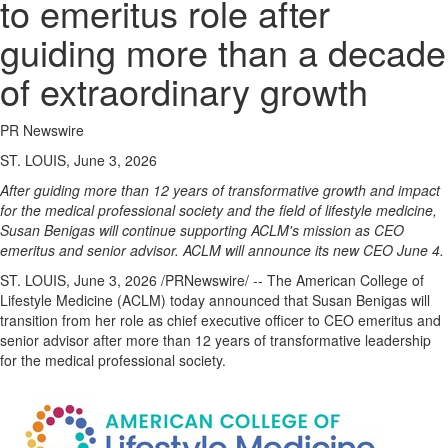
to emeritus role after
guiding more than a decade
of extraordinary growth
PR Newswire
ST. LOUIS, June 3, 2026
After guiding more than 12 years of transformative growth and impact
for the medical professional society and the field of lifestyle medicine,
Susan Benigas will continue supporting ACLM's mission as CEO
emeritus and senior advisor. ACLM will announce its new CEO June 4.
ST. LOUIS
,
June 3, 2026
/PRNewswire/ -- The American College of
Lifestyle Medicine (ACLM) today announced that Susan Benigas will
transition from her role as chief executive officer to CEO emeritus and
senior advisor after more than 12 years of transformative leadership
for the medical professional society.