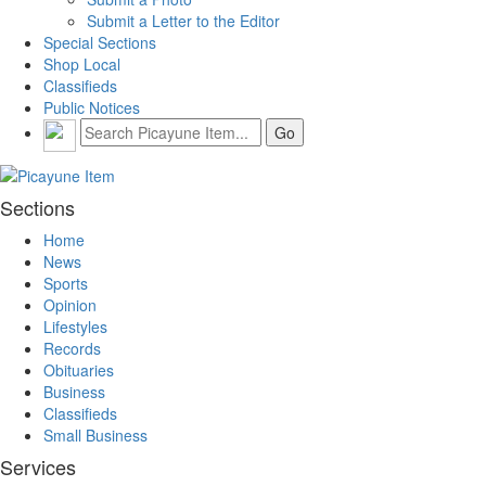
Submit a Letter to the Editor
Special Sections
Shop Local
Classifieds
Public Notices
Sections
Home
News
Sports
Opinion
Lifestyles
Records
Obituaries
Business
Classifieds
Small Business
Services