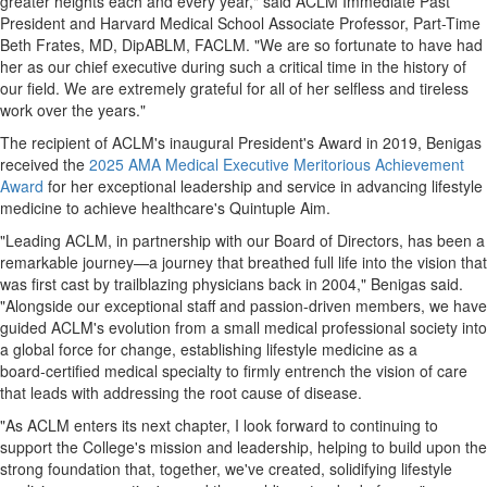
greater heights each and every year," said ACLM Immediate Past
President and Harvard Medical School Associate Professor, Part-Time
Beth Frates, MD, DipABLM, FACLM. "We are so fortunate to have had
her as our chief executive during such a critical time in the history of
our field. We are extremely grateful for all of her selfless and tireless
work over the years."
The recipient of ACLM's inaugural President's Award in 2019, Benigas
received the
2025 AMA Medical Executive Meritorious Achievement
Award
for her exceptional leadership and service in advancing lifestyle
medicine to achieve healthcare's Quintuple Aim.
"Leading ACLM, in partnership with our Board of Directors, has been a
remarkable journey—a journey that breathed full life into the vision that
was first cast by trailblazing physicians back in 2004," Benigas said.
"Alongside our exceptional staff and passion-driven members, we have
guided ACLM's evolution from a small medical professional society into
a global force for change, establishing lifestyle medicine as a
board‑certified medical specialty to firmly entrench the vision of care
that leads with addressing the root cause of disease.
"As ACLM enters its next chapter, I look forward to continuing to
support the College's mission and leadership, helping to build upon the
strong foundation that, together, we've created, solidifying lifestyle