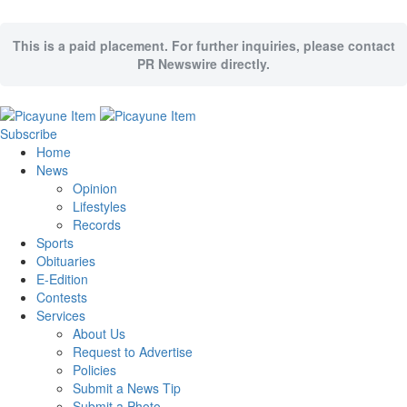
This is a paid placement. For further inquiries, please contact
PR Newswire directly.
Subscribe
Home
News
Opinion
Lifestyles
Records
Sports
Obituaries
E-Edition
Contests
Services
About Us
Request to Advertise
Policies
Submit a News Tip
Submit a Photo