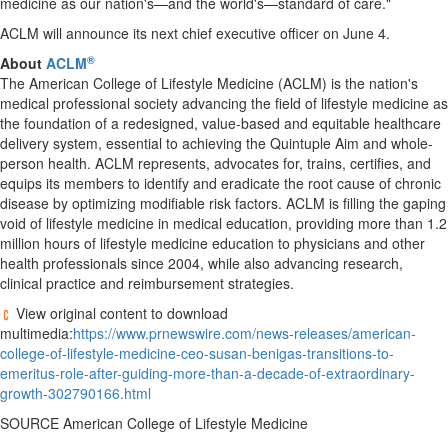
medicine as our nation's—and the world's—standard of care."
ACLM will announce its next chief executive officer on June 4.
®
About
ACLM
The American College of Lifestyle Medicine (ACLM) is the nation's
medical professional society advancing the field of lifestyle medicine as
the foundation of a redesigned, value-based and equitable healthcare
delivery system, essential to achieving the Quintuple Aim and whole-
person health. ACLM represents, advocates for, trains, certifies, and
equips its members to identify and eradicate the root cause of chronic
disease by optimizing modifiable risk factors. ACLM is filling the gaping
void of lifestyle medicine in medical education, providing more than 1.2
million hours of lifestyle medicine education to physicians and other
health professionals since 2004, while also advancing research,
clinical practice and reimbursement strategies.
View original content to download
multimedia:
https://www.prnewswire.com/news-releases/american-
college-of-lifestyle-medicine-ceo-susan-benigas-transitions-to-
emeritus-role-after-guiding-more-than-a-decade-of-extraordinary-
growth-302790166.html
SOURCE American College of Lifestyle Medicine