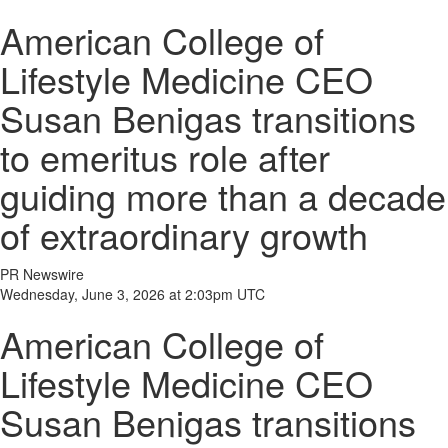
American College of
Lifestyle Medicine CEO
Susan Benigas transitions
to emeritus role after
guiding more than a decade
of extraordinary growth
PR Newswire
Wednesday, June 3, 2026 at 2:03pm UTC
American College of
Lifestyle Medicine CEO
Susan Benigas transitions