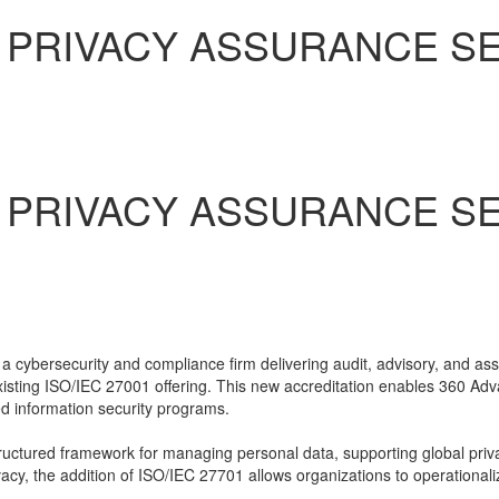
PRIVACY ASSURANCE SER
PRIVACY ASSURANCE SER
 cybersecurity and compliance firm delivering audit, advisory, and as
 existing ISO/IEC 27001 offering. This new accreditation enables 360 Adv
 information security programs.
uctured framework for managing personal data, supporting global priva
cy, the addition of ISO/IEC 27701 allows organizations to operationaliz