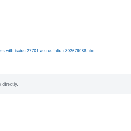
s-with-isoiec-27701-accreditation-302679088.html
 directly.