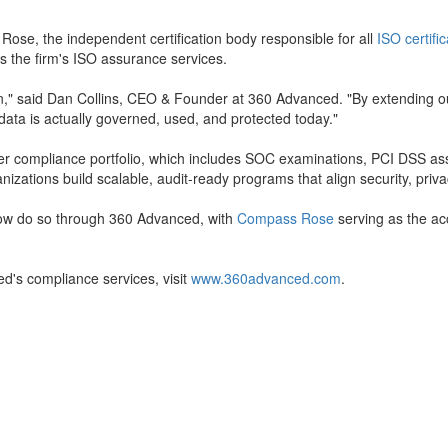
Rose, the independent certification body responsible for all
ISO certifi
s the firm's ISO assurance services.
ion," said Dan Collins, CEO & Founder at 360 Advanced. "By extending o
data is actually governed, used, and protected today."
der compliance portfolio, which includes SOC examinations, PCI DSS
zations build scalable, audit-ready programs that align security, priva
 now do so through 360 Advanced, with
Compass Rose
serving as the ac
d's compliance services, visit
www.360advanced.com
.