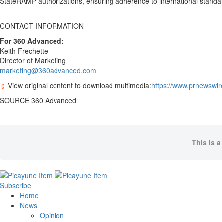
StateRAMP authorizations, ensuring adherence to international standa
CONTACT INFORMATION
For 360 Advanced:
Keith Frechette
Director of Marketing
marketing@360advanced.com
View original content to download multimedia:
https://www.prnewswir
SOURCE 360 Advanced
This is a
Subscribe
Home
News
Opinion