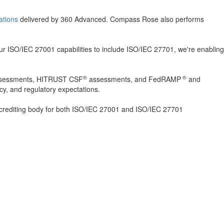
cations
delivered by 360 Advanced. Compass Rose also performs
ur ISO/IEC 27001 capabilities to include ISO/IEC 27701, we're enabling
®
®
 assessments, HITRUST CSF
assessments, and FedRAMP
and
cy, and regulatory expectations.
crediting body for both ISO/IEC 27001 and ISO/IEC 27701