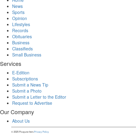
News
Sports
Opinion
Lifestyles
Records
Obituaries
Business
Classifieds
Small Business
Services
E-Edition
Subscriptions
Submit a News Tip
Submit a Photo
Submit a Letter to the Editor
Request to Advertise
Our Company
About Us
© 2025 Picayune Item.
Privacy Policy