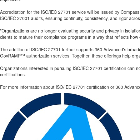
Accreditation for the ISO/IEC 27701 service will be issued by Compass 
ISO/IEC 27001 audits, ensuring continuity, consistency, and rigor acros
"Organizations are no longer evaluating security and privacy in isolat
clients to mature their compliance programs in a way that reflects how 
The addition of ISO/IEC 27701 further supports 360 Advanced's broa
GovRAMP™ authorization services. Together, these offerings help organi
Organizations interested in pursuing ISO/IEC 27701 certification can
certifications.
For more information about ISO/IEC 27701 certification or 360 Advance