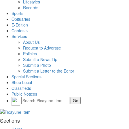
Lifestyles
Records
Sports
Obituaries
E-Edition
Contests
Services
About Us
Request to Advertise
Policies
Submit a News Tip
Submit a Photo
Submit a Letter to the Editor
Special Sections
Shop Local
Classifieds
Public Notices
Sections
Home