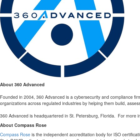
About 360 Advanced
Founded in 2004, 360 Advanced is a cybersecurity and compliance fir
organizations across regulated industries by helping them build, asse
360 Advanced is headquartered in St. Petersburg, Florida. For more in
About Compass Rose
Compass Rose
is the independent accreditation body for ISO certifi