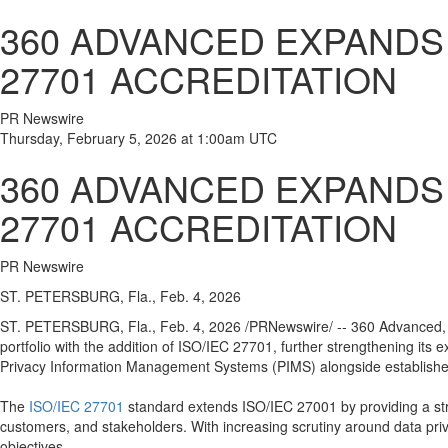
360 ADVANCED EXPANDS 
27701 ACCREDITATION
PR Newswire
Thursday, February 5, 2026 at 1:00am UTC
360 ADVANCED EXPANDS 
27701 ACCREDITATION
PR Newswire
ST. PETERSBURG, Fla., Feb. 4, 2026
ST. PETERSBURG, Fla.
,
Feb. 4, 2026
/PRNewswire/ -- 360 Advanced, a
portfolio with the addition of ISO/IEC 27701, further strengthening its
Privacy Information Management Systems (PIMS) alongside established
The
ISO/IEC 27701
standard extends ISO/IEC 27001 by providing a str
customers, and stakeholders. With increasing scrutiny around data priva
objectives.