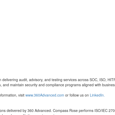
m delivering audit, advisory, and testing services across SOC, ISO, 
ss, and maintain security and compliance programs aligned with busines
formation, visit
www.360Advanced.com
or follow us on
LinkedIn.
cations delivered by 360 Advanced. Compass Rose performs ISO/IEC 27