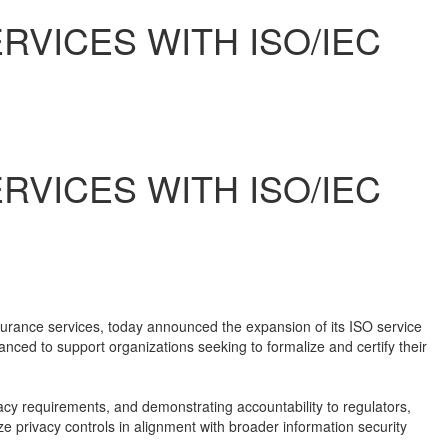
VICES WITH ISO/IEC
VICES WITH ISO/IEC
surance services, today announced the expansion of its ISO service
anced to support organizations seeking to formalize and certify their
cy requirements, and demonstrating accountability to regulators,
e privacy controls in alignment with broader information security