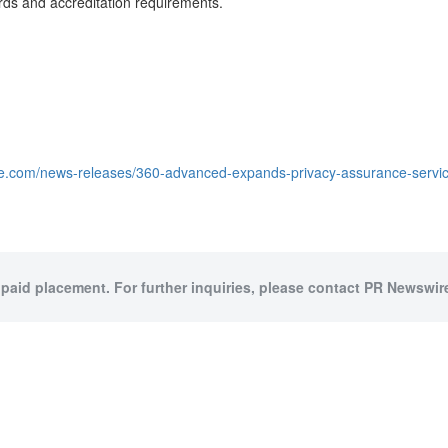
rds and accreditation requirements.
e.com/news-releases/360-advanced-expands-privacy-assurance-service
 paid placement. For further inquiries, please contact PR Newswire