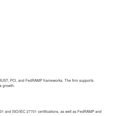
HITRUST, PCI, and FedRAMP frameworks. The firm supports
s growth.
001 and ISO/IEC 27701 certifications, as well as FedRAMP and